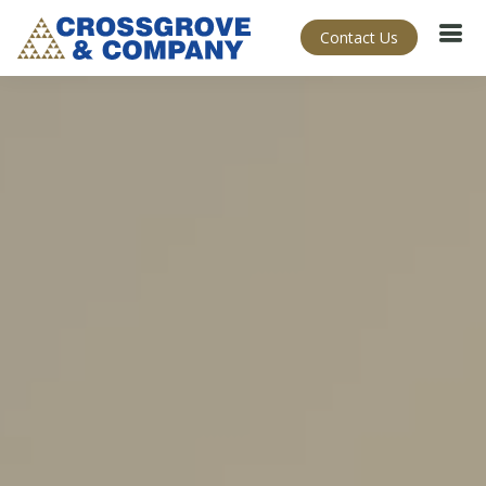
Contact Us