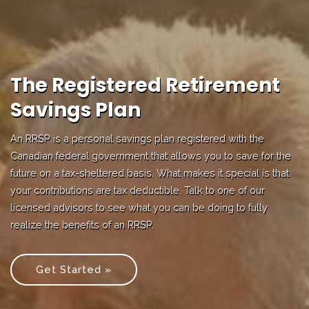
The Registered Retirement
Savings Plan
An RRSP is a personal savings plan registered with the
Canadian federal government that allows you to save for the
future on a tax-sheltered basis. What makes it special is that
your contributions are tax deductible. Talk to one of our
licensed advisors to see what you can be doing to fully
realize the benefits of an RRSP.
Get Started »